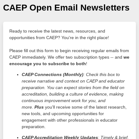
CAEP Open Email Newsletters
Ready to receive the latest news, resources, and
opportunities from CAEP? You're in the right place!
Please fill out this form to begin receiving regular emails from
CAEP immediately. We offer two subscription types -- and
we
encourage you to subscribe to both
!
CAEP Connections (Monthly)
: Check this box to
receive narrative and context on CAEP and educator
preparation. You can expect stories from the field on
accreditation, building a culture of evidence, making
continuous improvement work for you, and
more.
Plus
you'll receive some of the latest research,
new tools, and upcoming opportunities for
engagement with other professionals in educator
preparation.
CAEP Accreditation Weekly Updates
: Timely & brief,