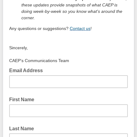
these updates provide snapshots of what CAEP is
doing week-by-week so you know what's around the
corner.
Any questions or suggestions?
Contact us
!
Sincerely,
CAEP's Communications Team
Email Address
First Name
Last Name